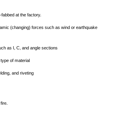
-fabbed at the factory.
namic (changing) forces such as wind or earthquake
uch as I, C, and angle sections
type of material
lding, and riveting
fire.