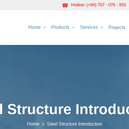
Hotline: (+84) 707 - 076 - 993
Home
Products
Services
Projects
l Structure Introdu
Home
Steel Structure Introduction