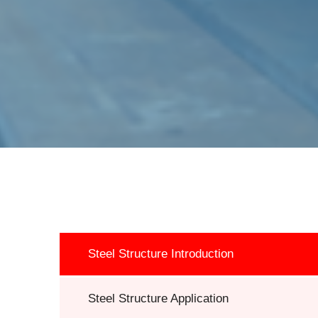
Steel Structure Introduction
Steel Structure Application