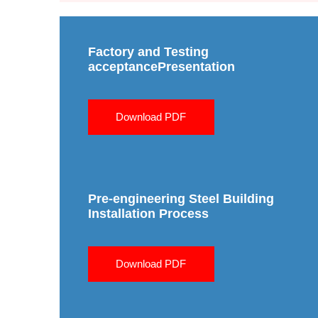
Factory and Testing
acceptancePresentation
Download PDF
Pre-engineering Steel Building
Installation Process
Download PDF