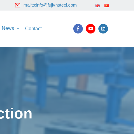
mailto:info@fujivnsteel.com
News
Contact
ction