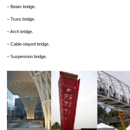
– Beam bridge.
– Truss bridge.
– Arch bridge.
– Cable-stayed bridge.
– Suspension bridge.