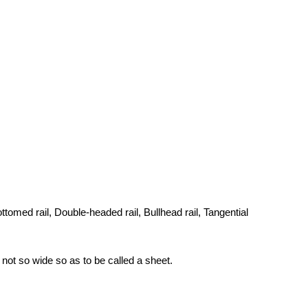
 bottomed rail, Double-headed rail, Bullhead rail, Tangential
 not so wide so as to be called a sheet.