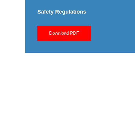
Safety Regulations
Download PDF