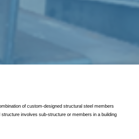
 combination of custom-designed structural steel members
 structure involves sub-structure or members in a building