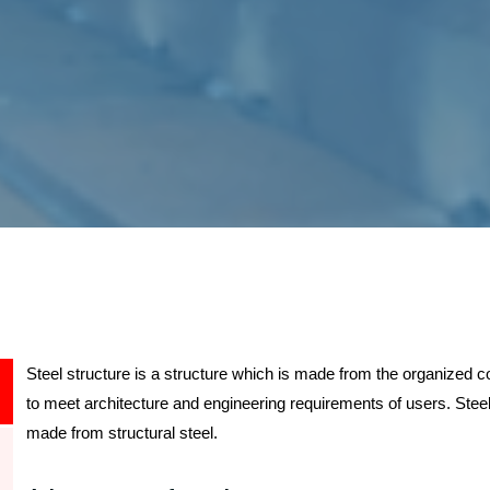
Steel structure is a structure which is made from the organized
to meet architecture and engineering requirements of users. Steel
made from structural steel.