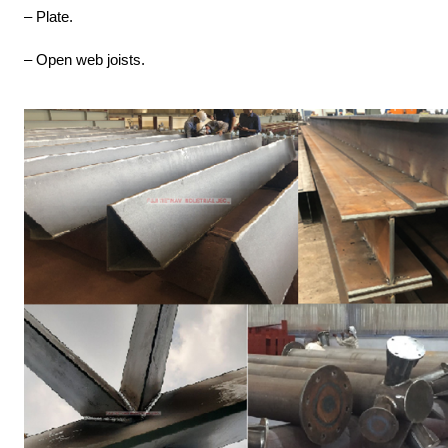
– Plate.
– Open web joists.