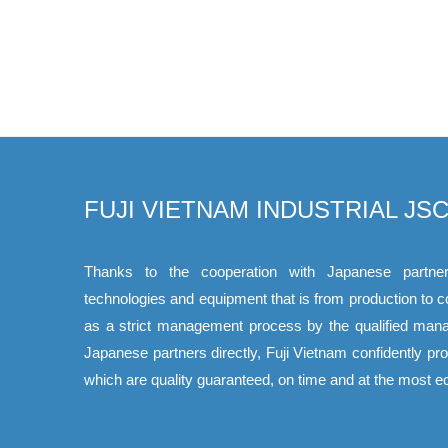
FUJI VIETNAM INDUSTRIAL JSC
Thanks to the cooperation with Japanese partner
technologies and equipment that is from production to 
as a strict management process by the qualified mana
Japanese partners directly, Fuji Vietnam confidently p
which are quality guaranteed, on time and at the most e