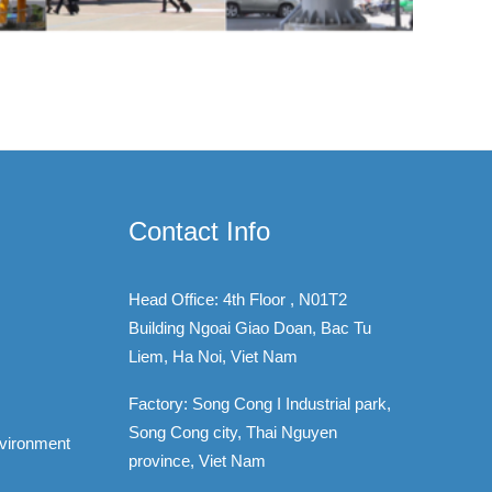
Contact Info
Head Office: 4th Floor , N01T2
Building Ngoai Giao Doan, Bac Tu
Liem, Ha Noi, Viet Nam
Factory: Song Cong I Industrial park,
Song Cong city, Thai Nguyen
nvironment
province, Viet Nam