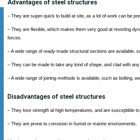
Advantages of steel structures
– They are super-quick to build at site, as a lot of work can be pre
– They are flexible, which makes them very good at resisting dy
forces.
– A wide range of ready-made structural sections are available, s
– They can be made to take any kind of shape, and clad with any 
– A wide range of joining methods is available, such as bolting, we
Disadvantages of steel structures
– They lose strength at high temperatures, and are susceptible to 
– They are prone to corrosion in humid or marine environments.