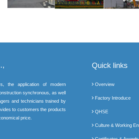
.,
Quick links
s, the application of modern
Overview
construction synchronous, as well
Factory Introduce
gers and technicians trained by
rovides to customers the products
QHSE
conomical price.
Culture & Working E
Certificates & Awards