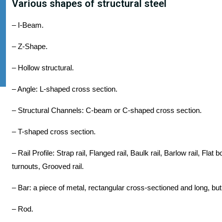
Various shapes of structural steel
– I-Beam.
– Z-Shape.
– Hollow structural.
– Angle: L-shaped cross section.
– Structural Channels: C-beam or C-shaped cross section.
– T-shaped cross section.
– Rail Profile: Strap rail, Flanged rail, Baulk rail, Barlow rail, Flat
turnouts, Grooved rail.
– Bar: a piece of metal, rectangular cross-sectioned and long, but
– Rod.