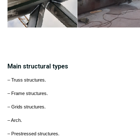
Main structural types
– Truss structures.
– Frame structures.
– Grids structures.
– Arch.
– Prestressed structures.