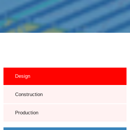
Design
Construction
Production