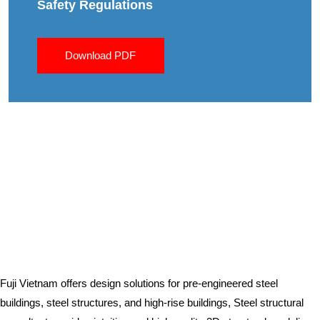
Safety Regulations
Download PDF
Fuji Vietnam offers design solutions for pre-engineered steel
buildings, steel structures, and high-rise buildings, Steel structural