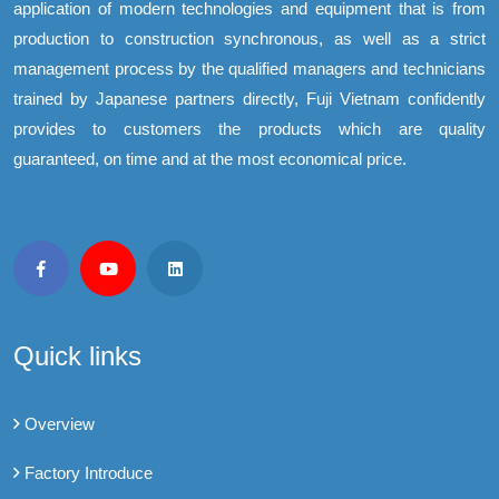
application of modern technologies and equipment that is from
production to construction synchronous, as well as a strict
management process by the qualified managers and technicians
trained by Japanese partners directly, Fuji Vietnam confidently
provides to customers the products which are quality
guaranteed, on time and at the most economical price.
Quick links
Overview
Factory Introduce