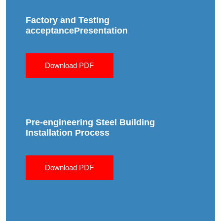
Factory and Testing
acceptancePresentation
Download PDF
Pre-engineering Steel Building
Installation Process
Download PDF