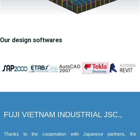
Our design softwares
FUJI VIETNAM INDUSTRIAL JSC.,
Thanks to the cooperation with Japanese partners, the