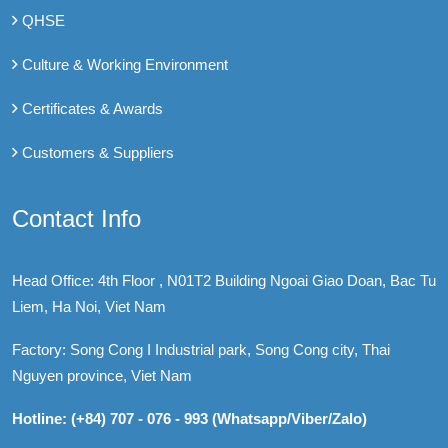
QHSE
Culture & Working Environment
Certificates & Awards
Customers & Suppliers
Contact Info
Head Office: 4th Floor , N01T2 Building Ngoai Giao Doan, Bac Tu
Liem, Ha Noi, Viet Nam
Factory: Song Cong I Industrial park, Song Cong city, Thai
Nguyen province, Viet Nam
Hotline: (+84) 707 - 076 - 993 (Whatsapp/Viber/Zalo)