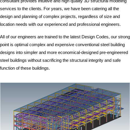
consultant provides intuitive and high quality 3D structural modeling
services to the clients. For years, we have been catering all the
design and planning of complex projects, regardless of size and
location needs with our experienced and professional engineers.
All of our engineers are trained to the latest Design Codes, our strong
point is optimal complex and expensive conventional steel building
designs into simpler and more economical-designed pre-engineered
steel buildings without sacrificing the structural integrity and safe
function of these buildings.