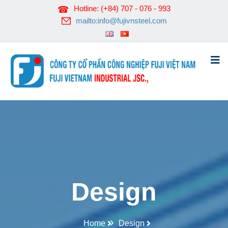
Hotline: (+84) 707 - 076 - 993
mailto:info@fujivnsteel.com
Design
Home
Design