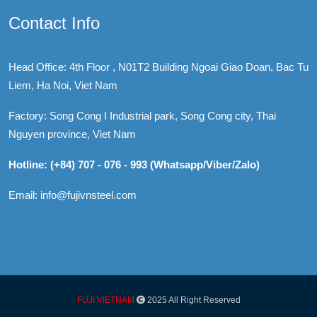
Contact Info
Head Office: 4th Floor , N01T2 Building Ngoai Giao Doan, Bac Tu
Liem, Ha Noi, Viet Nam
Factory: Song Cong I Industrial park, Song Cong city, Thai
Nguyen province, Viet Nam
Hotline: (+84) 707 - 076 - 993 (Whatsapp/Viber/Zalo)
Email: info@fujivnsteel.com
FUJI VIETNAM
2025 All Right Reserved