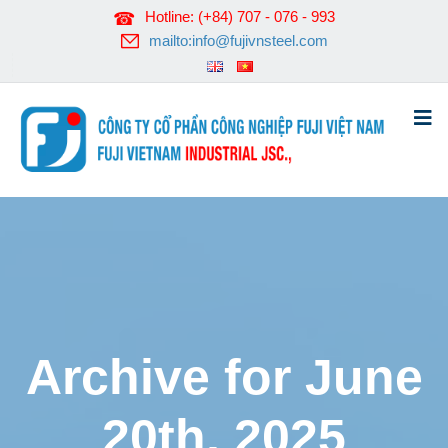
Hotline: (+84) 707 - 076 - 993
mailto:info@fujivnsteel.com
Archive for June
20th, 2025