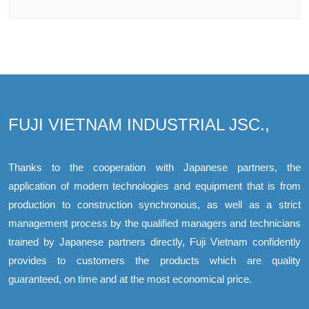
FUJI VIETNAM INDUSTRIAL JSC.,
Thanks to the cooperation with Japanese partners, the
application of modern technologies and equipment that is from
production to construction synchronous, as well as a strict
management process by the qualified managers and technicians
trained by Japanese partners directly, Fuji Vietnam confidently
provides to customers the products which are quality
guaranteed, on time and at the most economical price.