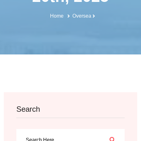
Home
Oversea
Search