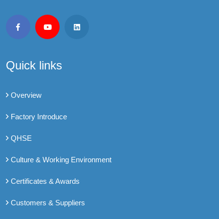
Quick links
Overview
Factory Introduce
QHSE
Culture & Working Environment
Certificates & Awards
Customers & Suppliers