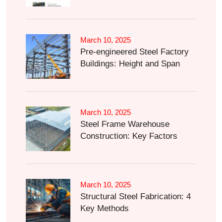
March 10, 2025
Pre-engineered Steel Factory
Buildings: Height and Span
March 10, 2025
Steel Frame Warehouse
Construction: Key Factors
March 10, 2025
Structural Steel Fabrication: 4
Key Methods