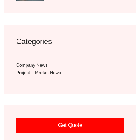
Categories
Company News
Project – Market News
Get Quote