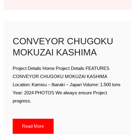
CONVEYOR CHUGOKU
MOKUZAI KASHIMA
Project Details Home Project Details FEATURES
CONVEYOR CHUGOKU MOKUZAI KASHIMA
Location: Kamisu – Ibaraki – Japan Volume: 1.500 tons
Year: 2024 PHOTOS We always ensure Project
progress.
Read More