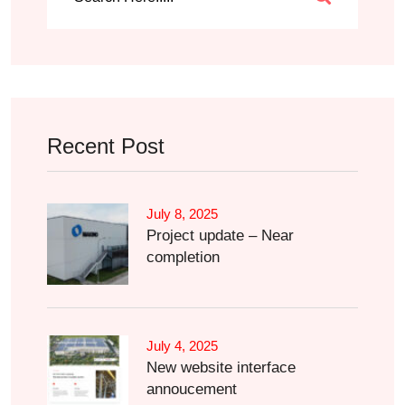
Recent Post
July 8, 2025
Project update – Near
completion
July 4, 2025
New website interface
annoucement