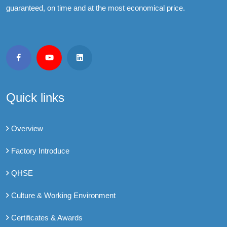
guaranteed, on time and at the most economical price.
Quick links
Overview
Factory Introduce
QHSE
Culture & Working Environment
Certificates & Awards