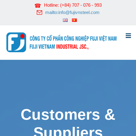
Hotline: (+84) 707 - 076 - 993
mailto:info@fujivnsteel.com
Customers &
Suppliers