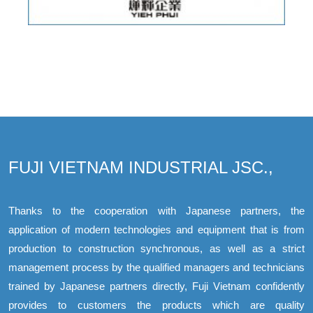
FUJI VIETNAM INDUSTRIAL JSC.,
Thanks to the cooperation with Japanese partners, the
application of modern technologies and equipment that is from
production to construction synchronous, as well as a strict
management process by the qualified managers and technicians
trained by Japanese partners directly, Fuji Vietnam confidently
provides to customers the products which are quality