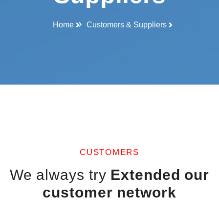
Home
Customers & Suppliers
CUSTOMERS
We always try
Extended our
customer network