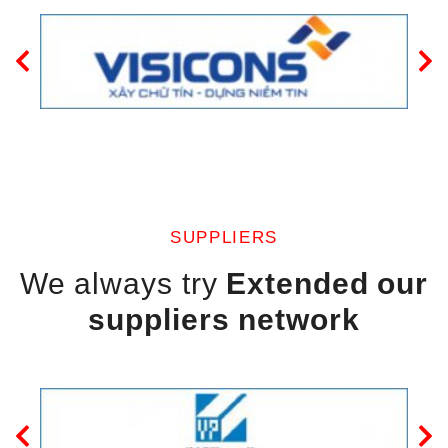
SUPPLIERS
We always try
Extended our
suppliers network