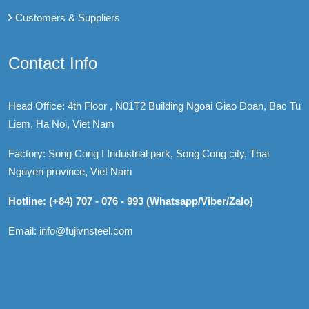
Customers & Suppliers
Contact Info
Head Office: 4th Floor , N01T2 Building Ngoai Giao Doan, Bac Tu
Liem, Ha Noi, Viet Nam
Factory: Song Cong I Industrial park, Song Cong city, Thai
Nguyen province, Viet Nam
Hotline: (+84) 707 - 076 - 993 (Whatsapp/Viber/Zalo)
Email: info@fujivnsteel.com